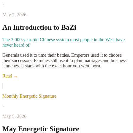
·
May 7, 2026
An Introduction to BaZi
The 3,000-year-old Chinese system most people in the West have
never heard of
Generals used it to time their battles. Emperors used it to choose
their successors. Families still use it to plan marriages and business
launches. It starts with the exact hour you were born.
Read →
Monthly Energetic Signature
·
May 5, 2026
May Energetic Signature