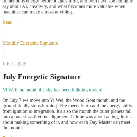
tremendous energy before it takes form, and both have something to
say about AI, creativity, and what becomes more valuable when
machines can make almost anything.
Read →
Monthly Energetic Signature
·
July 1, 2026
July Energetic Signature
Yi Wei: the month the sky has been building toward
On July 7 we move into Yi Wei, the Wood Goat month, and the
ground finally stops burning. Fire meets Earth and the energy shifts
from ignition to integration. It's also the month the outer planets fall
into a once-in-a-lifetime alignment. If June was about acting, July is
about making something of it, and how each Day Master can meet
the month.