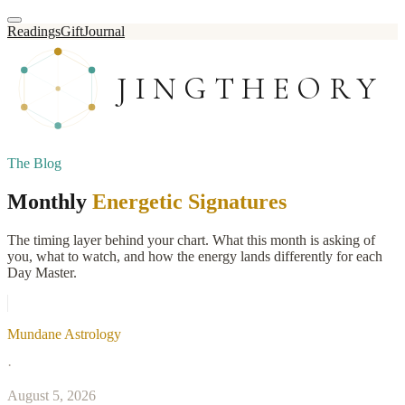
Readings
Gift
Journal
JINGTHEORY
The Blog
Monthly
Energetic Signatures
The timing layer behind your chart. What this month is asking of
you, what to watch, and how the energy lands differently for each
Day Master.
Mundane Astrology
·
August 5, 2026