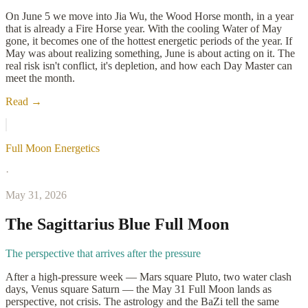
On June 5 we move into Jia Wu, the Wood Horse month, in a year
that is already a Fire Horse year. With the cooling Water of May
gone, it becomes one of the hottest energetic periods of the year. If
May was about realizing something, June is about acting on it. The
real risk isn't conflict, it's depletion, and how each Day Master can
meet the month.
Read →
Full Moon Energetics
·
May 31, 2026
The Sagittarius Blue Full Moon
The perspective that arrives after the pressure
After a high-pressure week — Mars square Pluto, two water clash
days, Venus square Saturn — the May 31 Full Moon lands as
perspective, not crisis. The astrology and the BaZi tell the same