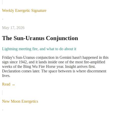
Weekly Energetic Signature
·
May 17, 2026
The Sun-Uranus Conjunction
Lightning meeting fire, and what to do about it
Friday's Sun-Uranus conjunction in Gemini hasn't happened in this
sign since 1942, and it lands inside one of the most fire-amplified
weeks of the Bing Wu Fire Horse year. Insight arrives first.
Declaration comes later. The space between is where discernment
lives.
Read →
New Moon Energetics
·