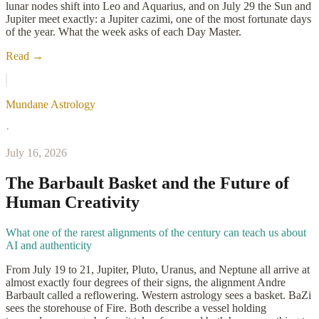
lunar nodes shift into Leo and Aquarius, and on July 29 the Sun and
Jupiter meet exactly: a Jupiter cazimi, one of the most fortunate days
of the year. What the week asks of each Day Master.
Read →
Mundane Astrology
·
July 16, 2026
The Barbault Basket and the Future of
Human Creativity
What one of the rarest alignments of the century can teach us about
AI and authenticity
From July 19 to 21, Jupiter, Pluto, Uranus, and Neptune all arrive at
almost exactly four degrees of their signs, the alignment Andre
Barbault called a reflowering. Western astrology sees a basket. BaZi
sees the storehouse of Fire. Both describe a vessel holding