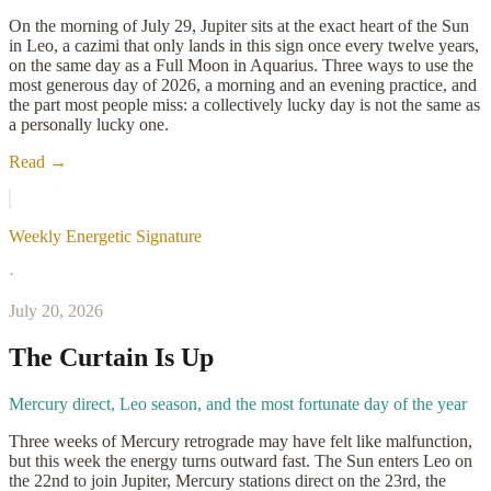
On the morning of July 29, Jupiter sits at the exact heart of the Sun
in Leo, a cazimi that only lands in this sign once every twelve years,
on the same day as a Full Moon in Aquarius. Three ways to use the
most generous day of 2026, a morning and an evening practice, and
the part most people miss: a collectively lucky day is not the same as
a personally lucky one.
Read →
Weekly Energetic Signature
·
July 20, 2026
The Curtain Is Up
Mercury direct, Leo season, and the most fortunate day of the year
Three weeks of Mercury retrograde may have felt like malfunction,
but this week the energy turns outward fast. The Sun enters Leo on
the 22nd to join Jupiter, Mercury stations direct on the 23rd, the