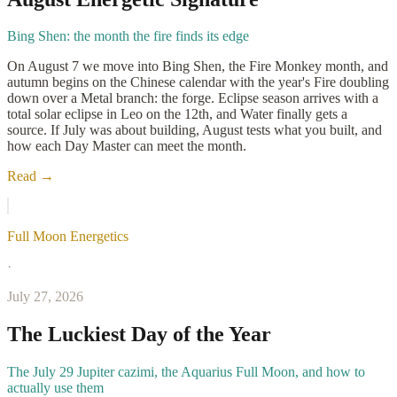
Bing Shen: the month the fire finds its edge
On August 7 we move into Bing Shen, the Fire Monkey month, and
autumn begins on the Chinese calendar with the year's Fire doubling
down over a Metal branch: the forge. Eclipse season arrives with a
total solar eclipse in Leo on the 12th, and Water finally gets a
source. If July was about building, August tests what you built, and
how each Day Master can meet the month.
Read →
Full Moon Energetics
·
July 27, 2026
The Luckiest Day of the Year
The July 29 Jupiter cazimi, the Aquarius Full Moon, and how to
actually use them