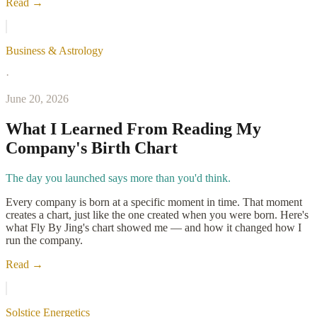
Read →
Business & Astrology
·
June 20, 2026
What I Learned From Reading My
Company's Birth Chart
The day you launched says more than you'd think.
Every company is born at a specific moment in time. That moment
creates a chart, just like the one created when you were born. Here's
what Fly By Jing's chart showed me — and how it changed how I
run the company.
Read →
Solstice Energetics