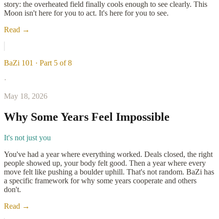
story: the overheated field finally cools enough to see clearly. This
Moon isn't here for you to act. It's here for you to see.
Read →
BaZi 101 · Part 5 of 8
·
May 18, 2026
Why Some Years Feel Impossible
It's not just you
You've had a year where everything worked. Deals closed, the right
people showed up, your body felt good. Then a year where every
move felt like pushing a boulder uphill. That's not random. BaZi has
a specific framework for why some years cooperate and others
don't.
Read →