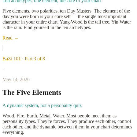
Ten archetypes, one element, the core of your chart
Five elements, two polarities, ten Day Masters. The element of the
day you were born is your core self — the single most important
character in your entire chart. Yang Wood is the tall tree. Yin Water
is the rain. Find yourself in the ten archetypes.
Read →
BaZi 101 · Part 3 of 8
·
May 14, 2026
The Five Elements
A dynamic system, not a personality quiz
Wood, Fire, Earth, Metal, Water. Most people meet them as
personality types. They're forces. They produce each other, control
each other, and the dynamic between them in your chart determines
everything.