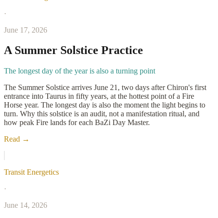
·
June 17, 2026
A Summer Solstice Practice
The longest day of the year is also a turning point
The Summer Solstice arrives June 21, two days after Chiron's first
entrance into Taurus in fifty years, at the hottest point of a Fire
Horse year. The longest day is also the moment the light begins to
turn. Why this solstice is an audit, not a manifestation ritual, and
how peak Fire lands for each BaZi Day Master.
Read →
Transit Energetics
·
June 14, 2026