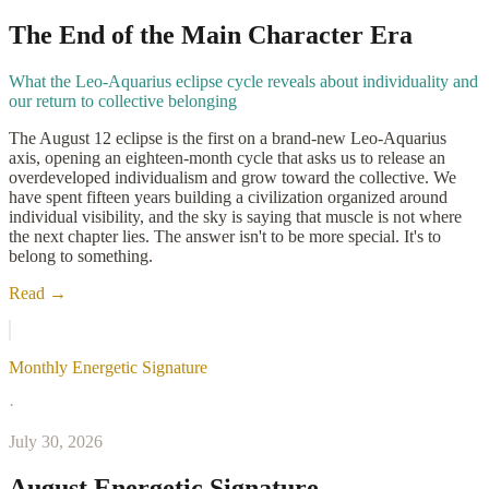
The End of the Main Character Era
What the Leo-Aquarius eclipse cycle reveals about individuality and
our return to collective belonging
The August 12 eclipse is the first on a brand-new Leo-Aquarius
axis, opening an eighteen-month cycle that asks us to release an
overdeveloped individualism and grow toward the collective. We
have spent fifteen years building a civilization organized around
individual visibility, and the sky is saying that muscle is not where
the next chapter lies. The answer isn't to be more special. It's to
belong to something.
Read →
Monthly Energetic Signature
·
July 30, 2026
August Energetic Signature