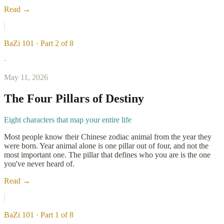
Read →
BaZi 101 · Part 2 of 8
·
May 11, 2026
The Four Pillars of Destiny
Eight characters that map your entire life
Most people know their Chinese zodiac animal from the year they
were born. Year animal alone is one pillar out of four, and not the
most important one. The pillar that defines who you are is the one
you've never heard of.
Read →
BaZi 101 · Part 1 of 8