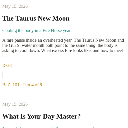
May 15, 2026
The Taurus New Moon
Cooling the body in a Fire Horse year
A rare pause inside an overheated year. The Taurus New Moon and
the Gui Si water month both point to the same thing: the body is
asking to cool down. What excess Fire looks like, and how to meet
it.
Read →
BaZi 101 · Part 4 of 8
·
May 15, 2026
What Is Your Day Master?