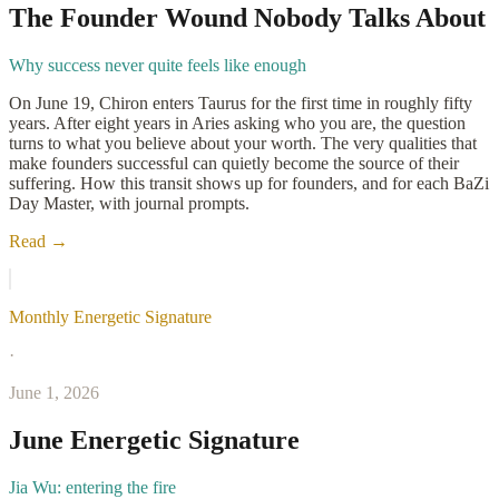
The Founder Wound Nobody Talks About
Why success never quite feels like enough
On June 19, Chiron enters Taurus for the first time in roughly fifty
years. After eight years in Aries asking who you are, the question
turns to what you believe about your worth. The very qualities that
make founders successful can quietly become the source of their
suffering. How this transit shows up for founders, and for each BaZi
Day Master, with journal prompts.
Read →
Monthly Energetic Signature
·
June 1, 2026
June Energetic Signature
Jia Wu: entering the fire