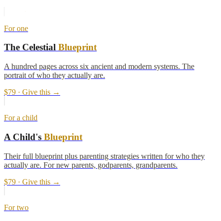
For one
The Celestial
Blueprint
A hundred pages across six ancient and modern systems. The
portrait of who they actually are.
$79
· Give this →
For a child
A Child's
Blueprint
Their full blueprint plus parenting strategies written for who they
actually are. For new parents, godparents, grandparents.
$79
· Give this →
For two