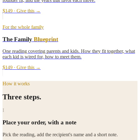
founder fit, and the years that favor each move.
$149
· Give this →
For the whole family
The Family
Blueprint
One reading covering parents and kids. How they fit together, what
each kid is wired for, how to meet them.
$149
· Give this →
How it works
Three steps.
I
Place your order, with a note
Pick the reading, add the recipient's name and a short note.