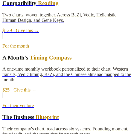
Compatibility
Reading
Two charts, woven together. Across BaZi, Vedic, Hellenistic,
Human Design, and Gene Keys.
$129
· Give this →
For the month
A Month's
Timing Compass
A one-time monthly workbook personalized to their chart. Western
transits, Vedic timing, BaZi, and the Chinese almanac mapped to the
month.
$25
· Give this →
For their venture
The Business
Blueprint
Their company's chart, read across six systems. Founding moment,