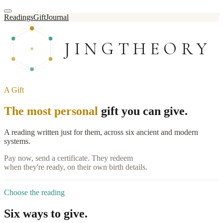
Readings
Gift
Journal
JINGTHEORY
A Gift
The most personal
gift you can give.
A reading written just for them, across six ancient and modern
systems.
Pay now, send a certificate. They redeem
when they're ready, on their own birth details.
Choose the reading
Six ways to give.