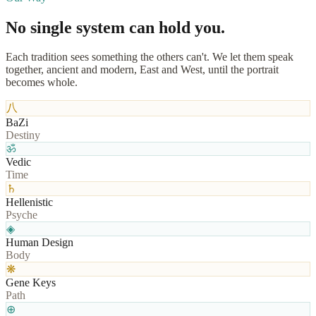
No single system
can hold you.
Each tradition sees something the others can't. We let them speak
together, ancient and modern, East and West, until the portrait
becomes whole.
八
BaZi
Destiny
ॐ
Vedic
Time
♄
Hellenistic
Psyche
◈
Human Design
Body
❋
Gene Keys
Path
⊕