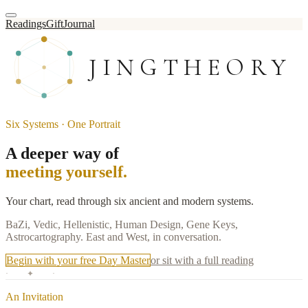
Readings
Gift
Journal
JINGTHEORY
Six Systems · One Portrait
A deeper way of
meeting yourself.
Your chart, read through six ancient and modern systems.
BaZi, Vedic, Hellenistic, Human Design, Gene Keys,
Astrocartography. East and West, in conversation.
Begin with your free Day Master
or sit with a full reading
· ✦ ·
An Invitation