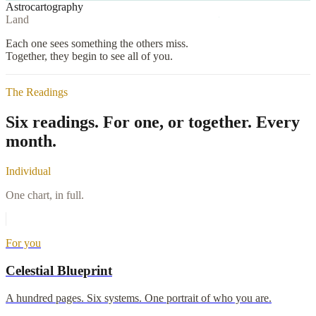
Astrocartography
Land
Each one sees something the others miss.
Together, they begin to see all of you.
The Readings
Six readings.
For one, or together. Every
month.
Individual
One chart, in full.
For you
Celestial Blueprint
A hundred pages. Six systems. One portrait of who you are.