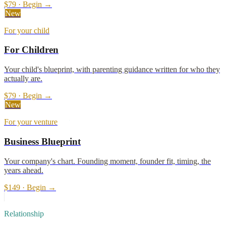
$79 · Begin →
New
For your child
For Children
Your child's blueprint, with parenting guidance written for who they
actually are.
$79 · Begin →
New
For your venture
Business Blueprint
Your company's chart. Founding moment, founder fit, timing, the
years ahead.
$149 · Begin →
Relationship