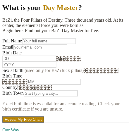
What is your
Day Master
?
BaZi, the Four Pillars of Destiny. Three thousand years old. At its
center, the elemental force you were born as.
Begin here. Find out your BaZi Day Master for free.
Full Name
Email
Birth Date
Sex at birth
(used only for BaZi luck pillars)
Birth Time
Country
Birth Town
Exact birth time is essential for an accurate reading. Check your
birth certificate if you are unsure.
Reveal My Free Chart
Our Way