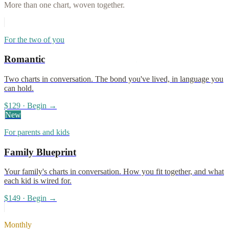
More than one chart, woven together.
For the two of you
Romantic
Two charts in conversation. The bond you've lived, in language you
can hold.
$129 · Begin →
New
For parents and kids
Family Blueprint
Your family's charts in conversation. How you fit together, and what
each kid is wired for.
$149 · Begin →
Monthly