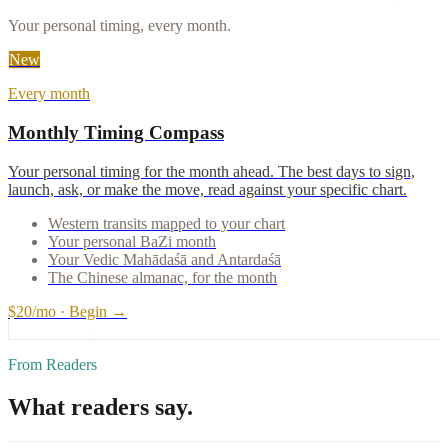
Your personal timing, every month.
New
Every month
Monthly Timing Compass
Your personal timing for the month ahead. The best days to sign,
launch, ask, or make the move, read against your specific chart.
Western transits mapped to your chart
Your personal BaZi month
Your Vedic Mahādaśā and Antardaśā
The Chinese almanac, for the month
$20/mo · Begin →
From Readers
What readers say.