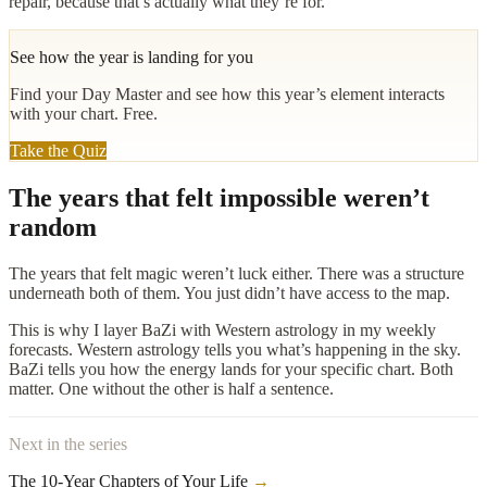
repair, because that’s actually what they’re for.
See how the year is landing for you
Find your Day Master and see how this year’s element interacts
with your chart. Free.
Take the Quiz
The years that felt impossible weren’t
random
The years that felt magic weren’t luck either. There was a structure
underneath both of them. You just didn’t have access to the map.
This is why I layer BaZi with Western astrology in my weekly
forecasts. Western astrology tells you what’s happening in the sky.
BaZi tells you how the energy lands for your specific chart. Both
matter. One without the other is half a sentence.
Next in the series
The 10-Year Chapters of Your Life
→