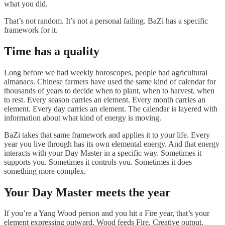
what you did.
That’s not random. It’s not a personal failing. BaZi has a specific
framework for it.
Time has a quality
Long before we had weekly horoscopes, people had agricultural
almanacs. Chinese farmers have used the same kind of calendar for
thousands of years to decide when to plant, when to harvest, when
to rest. Every season carries an element. Every month carries an
element. Every day carries an element. The calendar is layered with
information about what kind of energy is moving.
BaZi takes that same framework and applies it to your life. Every
year you live through has its own elemental energy. And that energy
interacts with your Day Master in a specific way. Sometimes it
supports you. Sometimes it controls you. Sometimes it does
something more complex.
Your Day Master meets the year
If you’re a Yang Wood person and you hit a Fire year, that’s your
element expressing outward. Wood feeds Fire. Creative output.