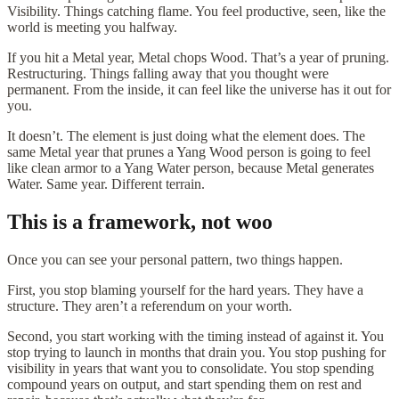
Visibility. Things catching flame. You feel productive, seen, like the
world is meeting you halfway.
If you hit a Metal year, Metal chops Wood. That’s a year of pruning.
Restructuring. Things falling away that you thought were
permanent. From the inside, it can feel like the universe has it out for
you.
It doesn’t. The element is just doing what the element does. The
same Metal year that prunes a Yang Wood person is going to feel
like clean armor to a Yang Water person, because Metal generates
Water. Same year. Different terrain.
This is a framework, not woo
Once you can see your personal pattern, two things happen.
First, you stop blaming yourself for the hard years. They have a
structure. They aren’t a referendum on your worth.
Second, you start working with the timing instead of against it. You
stop trying to launch in months that drain you. You stop pushing for
visibility in years that want you to consolidate. You stop spending
compound years on output, and start spending them on rest and