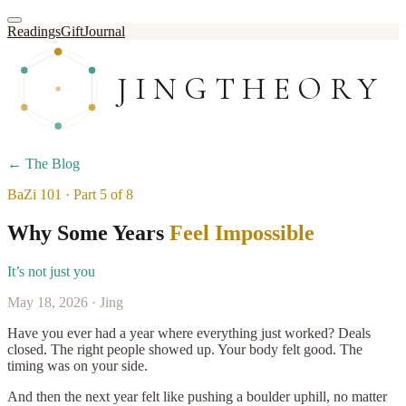
Readings
Gift
Journal
JINGTHEORY
← The Blog
BaZi 101 · Part 5 of 8
Why Some Years
Feel Impossible
It’s not just you
May 18, 2026 · Jing
Have you ever had a year where everything just worked? Deals
closed. The right people showed up. Your body felt good. The
timing was on your side.
And then the next year felt like pushing a boulder uphill, no matter