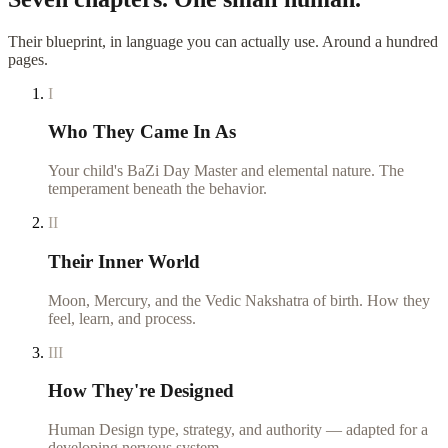
Their blueprint, in language you can actually use. Around a hundred
pages.
I
Who They Came In As
Your child's BaZi Day Master and elemental nature. The
temperament beneath the behavior.
II
Their Inner World
Moon, Mercury, and the Vedic Nakshatra of birth. How they
feel, learn, and process.
III
How They're Designed
Human Design type, strategy, and authority — adapted for a
developing nervous system.