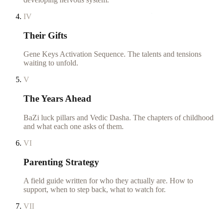
IV
Their Gifts
Gene Keys Activation Sequence. The talents and tensions
waiting to unfold.
V
The Years Ahead
BaZi luck pillars and Vedic Dasha. The chapters of childhood
and what each one asks of them.
VI
Parenting Strategy
A field guide written for who they actually are. How to
support, when to step back, what to watch for.
VII