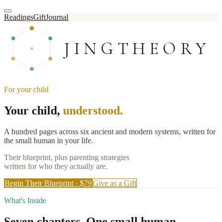
Readings
Gift
Journal
JINGTHEORY
For your child
Your child,
understood.
A hundred pages across six ancient and modern systems, written for
the small human in your life.
Their blueprint, plus parenting strategies
written for who they actually are.
Begin Their Blueprint · $79
Give as a Gift
What's Inside
Seven chapters.
One small human.