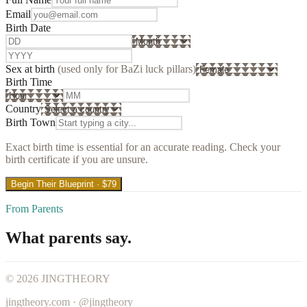
Email
Birth Date
Sex at birth
(used only for BaZi luck pillars)
Birth Time
Country
Birth Town
Exact birth time is essential for an accurate reading. Check your
birth certificate if you are unsure.
Begin Their Blueprint · $79
From Parents
What parents say.
©
2026
JINGTHEORY
jingtheory.com · @jingtheory