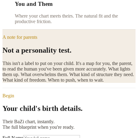
You and Them
Where your chart meets theirs. The natural fit and the
productive friction.
A note for parents
Not a personality test.
This isn't a label to put on your child. It's a map for you, the parent,
to read the human you've been given more accurately. What lights
them up. What overwhelms them. What kind of structure they need.
What kind of freedom. When to push, when to wait.
Begin
Your
child's birth details.
Their BaZi chart, instantly.
The full blueprint when you're ready.
Full Name