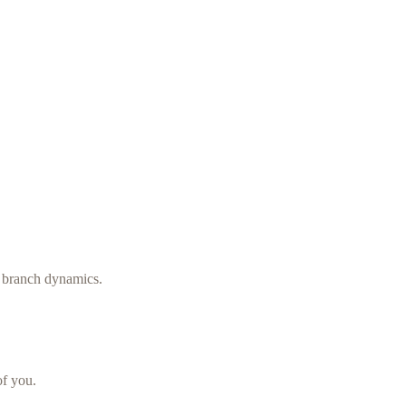
d branch dynamics.
f you.