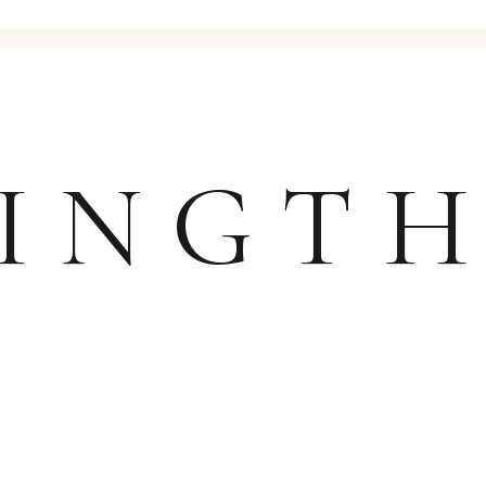
JINGT