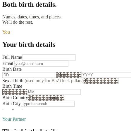
Both
birth details.
Names, dates, times, and places.
We'll do the rest.
You
Your birth details
Full Name
Email
Birth Date
Sex at birth
(used only for BaZi luck pillars)
Birth Time
Birth Country
Birth City
· ✦ ·
Your Partner