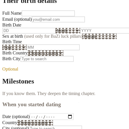
Their birth details
Full Name
Email
(optional)
Birth Date
Sex at birth
(used only for BaZi luck pillars)
Birth Time
Birth Country
Birth City
Optional
Milestones
If you know them. They deepen the timing chapter.
When you started dating
Date
(optional)
Country
City
(optional)