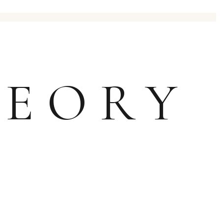
HEORY