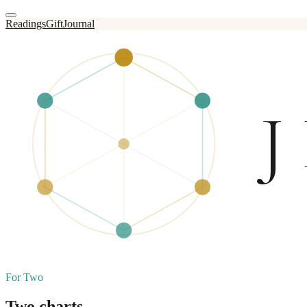
Readings
Gift
Journal
For Two
Two charts,