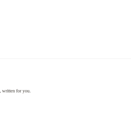
 written for you.