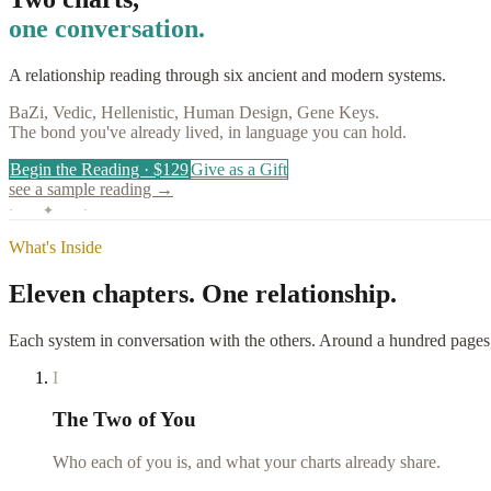
one conversation.
A relationship reading through six ancient and modern systems.
BaZi, Vedic, Hellenistic, Human Design, Gene Keys.
The bond you've already lived, in language you can hold.
Begin the Reading · $129
Give as a Gift
see a sample reading →
· ✦ ·
What's Inside
Eleven chapters.
One relationship.
Each system in conversation with the others. Around a hundred pages,
I
The Two of You
Who each of you is, and what your charts already share.