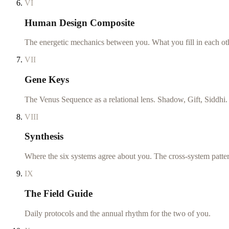
VI
Human Design Composite
The energetic mechanics between you. What you fill in each ot
VII
Gene Keys
The Venus Sequence as a relational lens. Shadow, Gift, Siddhi.
VIII
Synthesis
Where the six systems agree about you. The cross-system patte
IX
The Field Guide
Daily protocols and the annual rhythm for the two of you.