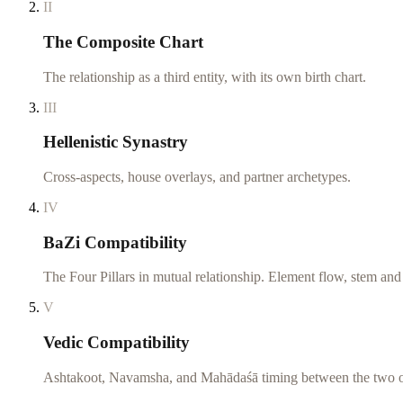
II
The Composite Chart
The relationship as a third entity, with its own birth chart.
III
Hellenistic Synastry
Cross-aspects, house overlays, and partner archetypes.
IV
BaZi Compatibility
The Four Pillars in mutual relationship. Element flow, stem an
V
Vedic Compatibility
Ashtakoot, Navamsha, and Mahādaśā timing between the two o