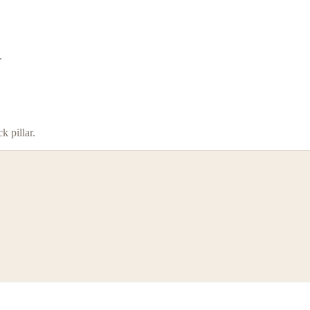
.
 pillar.