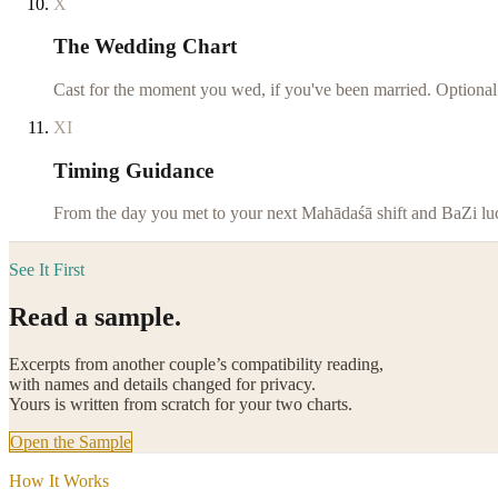
X
The Wedding Chart
Cast for the moment you wed, if you've been married. Optional
XI
Timing Guidance
From the day you met to your next Mahādaśā shift and BaZi luck
See It First
Read a sample.
Excerpts from another couple’s compatibility reading,
with names and details changed for privacy.
Yours is written from scratch for your two charts.
Open the Sample
How It Works