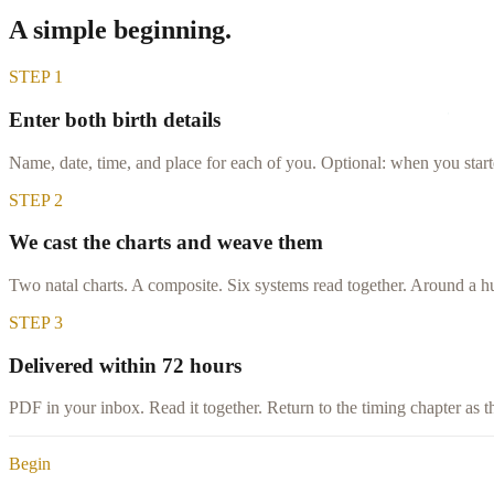
A simple beginning.
STEP
1
Enter both birth details
Name, date, time, and place for each of you. Optional: when you star
STEP
2
We cast the charts and weave them
Two natal charts. A composite. Six systems read together. Around a h
STEP
3
Delivered within 72 hours
PDF in your inbox. Read it together. Return to the timing chapter as t
Begin