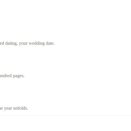
ted dating, your wedding date.
undred pages.
he year unfolds.