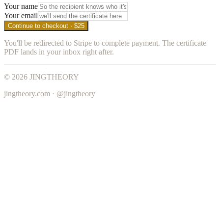
Your name
Your email
Continue to checkout · $25
You'll be redirected to Stripe to complete payment. The certificate
PDF lands in your inbox right after.
©
2026
JINGTHEORY
jingtheory.com · @jingtheory