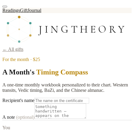
Readings
Gift
Journal
JINGTHEORY
← All gifts
For the month
·
$25
A Month's
Timing Compass
A one-time monthly workbook personalized to their chart. Western
transits, Vedic timing, BaZi, and the Chinese almanac.
Recipient's name
A note
(optional)
You